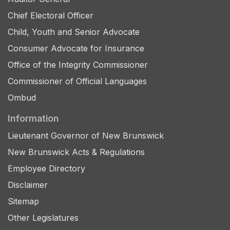
Chief Electoral Officer
Child, Youth and Senior Advocate
Consumer Advocate for Insurance
Office of the Integrity Commissioner
Commissioner of Official Languages
Ombud
Information
Lieutenant Governor of New Brunswick
New Brunswick Acts & Regulations
Employee Directory
Disclaimer
Sitemap
Other Legislatures