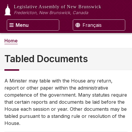
Legislative Assembly
of New Brunswick
Fredericton, New Brunswick, Canada
Menu
Français
Home
Tabled Documents
A Minister may table with the House any return,
report or other paper within the administrative
competence of the government. Many statutes require
that certain reports and documents be laid before the
House each session or year. Other documents may be
tabled pursuant to a standing rule or resolution of the
House.