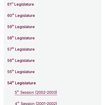
st
61
Legislature
th
60
Legislature
th
59
Legislature
th
58
Legislature
th
57
Legislature
th
56
Legislature
th
55
Legislature
th
54
Legislature
th
5
Session (2002-2003)
th
4
Session (2001-2002)