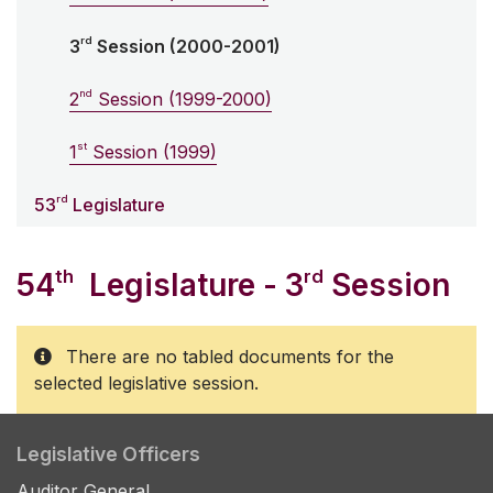
rd
3
Session (2000-2001)
nd
2
Session (1999-2000)
st
1
Session (1999)
rd
53
Legislature
th
rd
54
Legislature - 3
Session
There are no tabled documents for the
selected legislative session.
Legislative Officers
Auditor General