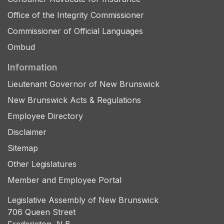
Office of the Integrity Commissioner
Commissioner of Official Languages
Ombud
Information
Lieutenant Governor of New Brunswick
New Brunswick Acts & Regulations
Employee Directory
Disclaimer
Sitemap
Other Legislatures
Member and Employee Portal
Legislative Assembly of New Brunswick
706 Queen Street