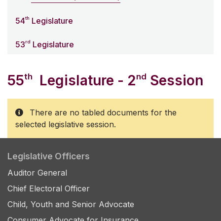
th
54
Legislature
rd
53
Legislature
th
nd
55
Legislature - 2
Session
There are no tabled documents for the
selected legislative session.
Legislative Officers
Auditor General
Chief Electoral Officer
Child, Youth and Senior Advocate
Consumer Advocate for Insurance