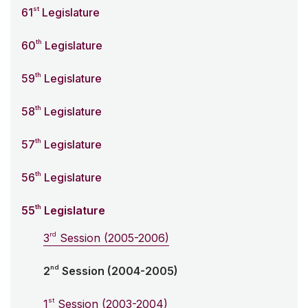
st
61
Legislature
th
60
Legislature
th
59
Legislature
th
58
Legislature
th
57
Legislature
th
56
Legislature
th
55
Legislature
rd
3
Session (2005-2006)
nd
2
Session (2004-2005)
st
1
Session (2003-2004)