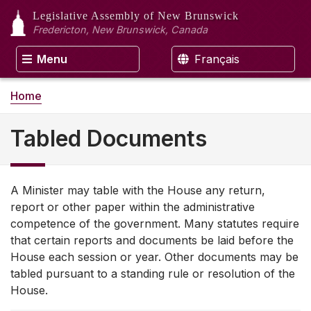
Legislative Assembly
of New Brunswick
Fredericton, New Brunswick, Canada
Menu
Français
Home
Tabled Documents
A Minister may table with the House any return,
report or other paper within the administrative
competence of the government. Many statutes require
that certain reports and documents be laid before the
House each session or year. Other documents may be
tabled pursuant to a standing rule or resolution of the
House.