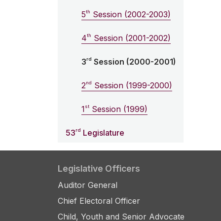
th
5
Session (2002-2003)
th
4
Session (2001-2002)
rd
3
Session (2000-2001)
nd
2
Session (1999-2000)
st
1
Session (1999)
rd
53
Legislature
Legislative Officers
Auditor General
Chief Electoral Officer
Child, Youth and Senior Advocate