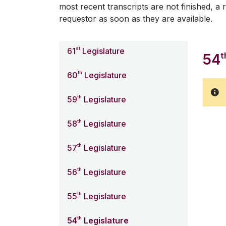
most recent transcripts are not finished, a r
requestor as soon as they are available.
st
61
Legislature
t
54
th
60
Legislature
th
59
Legislature
th
58
Legislature
th
57
Legislature
th
56
Legislature
th
55
Legislature
th
54
Legislature