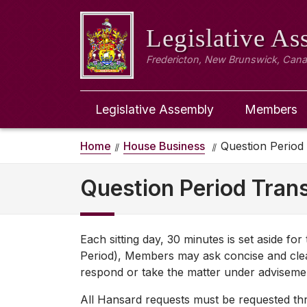
Legislative A
Fredericton, New Brunswick, Can
Legislative Assembly
Members
Home
House Business
Question Period
Question Period Trans
Each sitting day, 30 minutes is set aside fo
Period), Members may ask concise and clea
respond or take the matter under adviseme
All Hansard requests must be requested thro