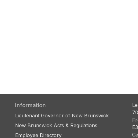
Information
Le
70
Lieutenant Governor of New Brunswick
Fr
New Brunswick Acts & Regulations
E3
Ca
Employee Directory