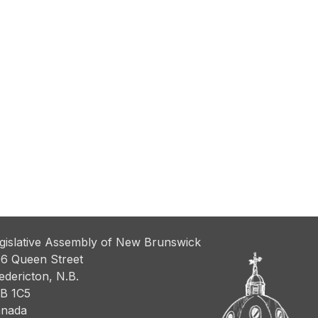
gislative Assembly of New Brunswick
6 Queen Street
edericton, N.B.
B 1C5
nada