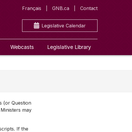
Français
GNB.ca
Contact
Legislative Calendar
Webcasts
Legislative Library
ns (or Question
 Ministers may
ripts. If the