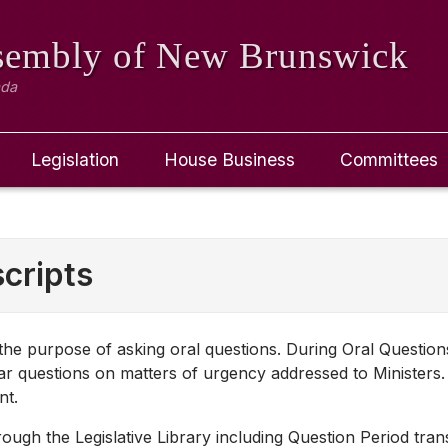
ssembly
of New Brunswick
ada
Legislation
House Business
Committees
cripts
r the purpose of asking oral questions. During Oral Questio
r questions on matters of urgency addressed to Ministers.
nt.
ugh the Legislative Library including Question Period transc