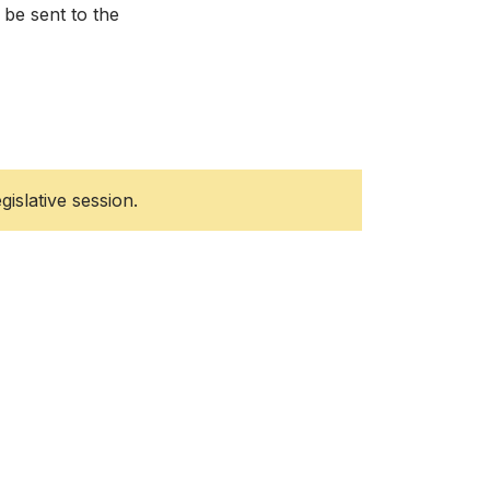
 be sent to the
gislative session.