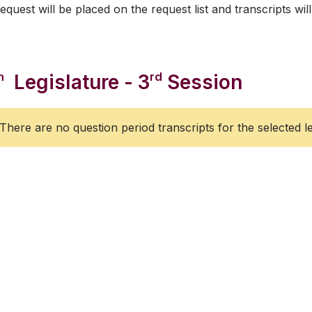
equest will be placed on the request list and transcripts will
h
rd
Legislature - 3
Session
There are no question period transcripts for the selected le