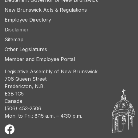
Lieutenant Governor of New Brunswick
New Brunswick Acts & Regulations
Employee Directory
Disclaimer
Sitemap
Other Legislatures
Member and Employee Portal
Legislative Assembly of New Brunswick
706 Queen Street
Fredericton, N.B.
E3B 1C5
Canada
(506) 453-2506
Mon. to Fri.: 8:15 a.m. – 4:30 p.m.