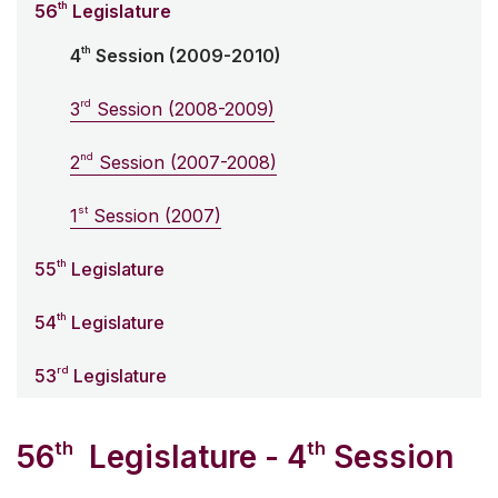
th
56
Legislature
th
4
Session (2009-2010)
rd
3
Session (2008-2009)
nd
2
Session (2007-2008)
st
1
Session (2007)
th
55
Legislature
th
54
Legislature
rd
53
Legislature
th
th
56
Legislature - 4
Session