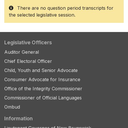
There are no question period transcripts for
the selected legislative session.
Legislative Officers
Auditor General
Chief Electoral Officer
Child, Youth and Senior Advocate
Consumer Advocate for Insurance
Office of the Integrity Commissioner
Commissioner of Official Languages
Ombud
Information