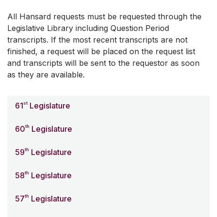
All Hansard requests must be requested through the
Legislative Library including Question Period
transcripts. If the most recent transcripts are not
finished, a request will be placed on the request list
and transcripts will be sent to the requestor as soon
as they are available.
st
61
Legislature
th
60
Legislature
th
59
Legislature
th
58
Legislature
th
57
Legislature