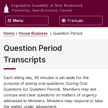
Legislative Assembly
of New Brunswick
Fredericton, New Brunswick, Canada
Menu
Français
Home
House Business
Question Period
Question Period
Transcripts
Each sitting day, 30 minutes is set aside for the
purpose of asking oral questions. During Oral
Questions (or Question Period), Members may ask
concise and clear questions on matters of urgency
addressed to Ministers. Ministers may respond or take
the matter under advisement.