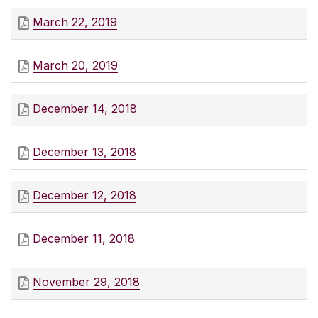
March 22, 2019
March 20, 2019
December 14, 2018
December 13, 2018
December 12, 2018
December 11, 2018
November 29, 2018