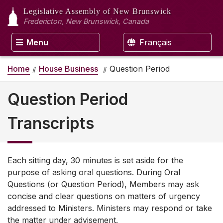
Legislative Assembly
of New Brunswick
Fredericton, New Brunswick, Canada
Menu
Français
Home
House Business
Question Period
Question Period
Transcripts
Each sitting day, 30 minutes is set aside for the
purpose of asking oral questions. During Oral
Questions (or Question Period), Members may ask
concise and clear questions on matters of urgency
addressed to Ministers. Ministers may respond or take
the matter under advisement.