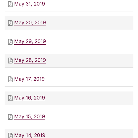
May 31, 2019
May 30, 2019
May 29, 2019
May 28, 2019
May 17, 2019
May 16, 2019
May 15, 2019
May 14, 2019