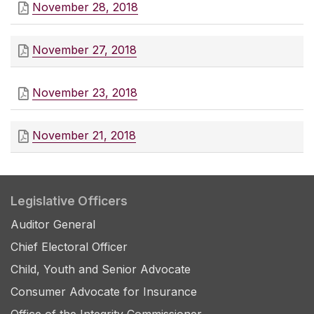
November 28, 2018
November 27, 2018
November 23, 2018
November 21, 2018
Legislative Officers
Auditor General
Chief Electoral Officer
Child, Youth and Senior Advocate
Consumer Advocate for Insurance