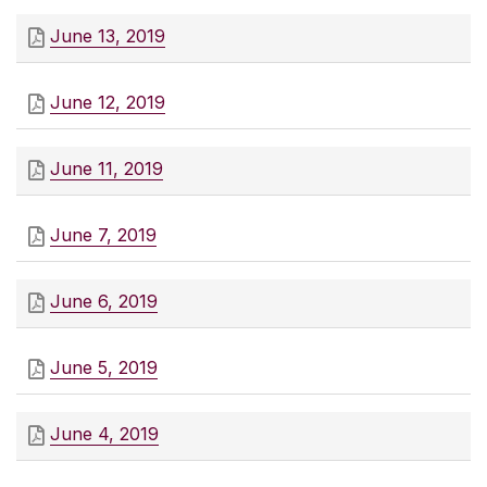
June 13, 2019
June 12, 2019
June 11, 2019
June 7, 2019
June 6, 2019
June 5, 2019
June 4, 2019