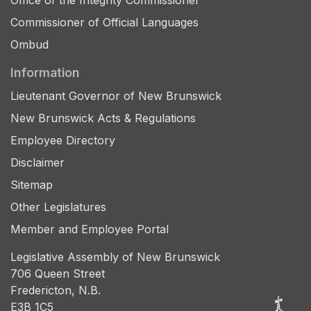
Office of the Integrity Commissioner
Commissioner of Official Languages
Ombud
Information
Lieutenant Governor of New Brunswick
New Brunswick Acts & Regulations
Employee Directory
Disclaimer
Sitemap
Other Legislatures
Member and Employee Portal
Legislative Assembly of New Brunswick
706 Queen Street
Fredericton, N.B.
E3B 1C5