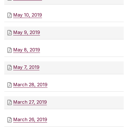
May 10, 2019
May 9, 2019
May 8, 2019
May 7, 2019
March 28, 2019
March 27, 2019
March 26, 2019