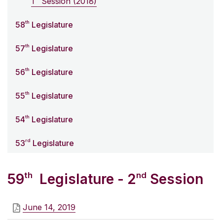
1
Session (2018)
th
58
Legislature
th
57
Legislature
th
56
Legislature
th
55
Legislature
th
54
Legislature
rd
53
Legislature
th
nd
59
Legislature - 2
Session
June 14, 2019