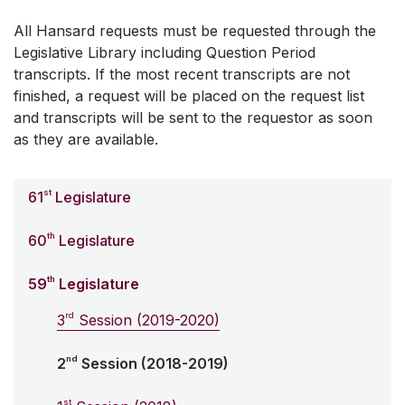
All Hansard requests must be requested through the
Legislative Library including Question Period
transcripts. If the most recent transcripts are not
finished, a request will be placed on the request list
and transcripts will be sent to the requestor as soon
as they are available.
st
61
Legislature
th
60
Legislature
th
59
Legislature
rd
3
Session (2019-2020)
nd
2
Session (2018-2019)
st