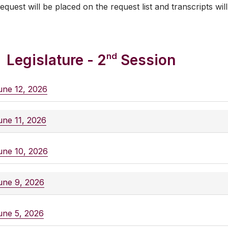
equest will be placed on the request list and transcripts will
nd
Legislature - 2
Session
une 12, 2026
une 11, 2026
une 10, 2026
une 9, 2026
une 5, 2026