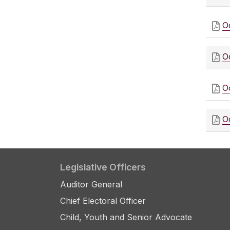
O
O
O
O
Legislative Officers
Auditor General
Chief Electoral Officer
Child, Youth and Senior Advocate