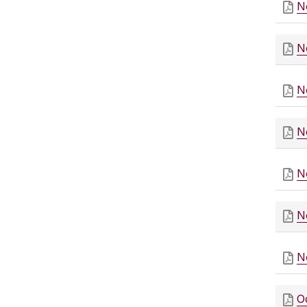
N
N
N
N
N
N
N
O