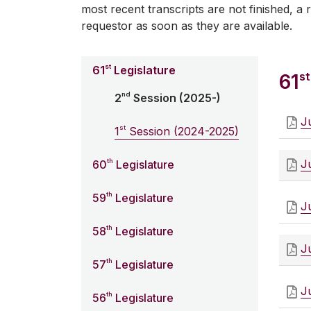
most recent transcripts are not finished, a r
requestor as soon as they are available.
st
61
Legislature
st
61
nd
2
Session (2025-)
J
st
1
Session (2024-2025)
th
J
60
Legislature
th
59
Legislature
J
th
58
Legislature
J
th
57
Legislature
J
th
56
Legislature