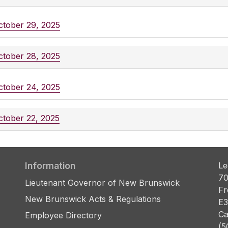
ctober 29, 2025
ctober 28, 2025
ctober 24, 2025
ctober 22, 2025
Information
Le
70
Lieutenant Governor of New Brunswick
Fr
New Brunswick Acts & Regulations
E3
Ca
Employee Directory
(5