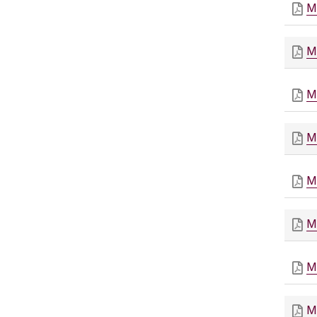
M
M
M
M
M
M
M
M