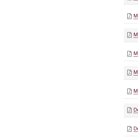
M
M
M
M
M
D
D