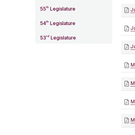
th
55
Legislature
J
th
54
Legislature
J
rd
53
Legislature
J
M
M
M
M