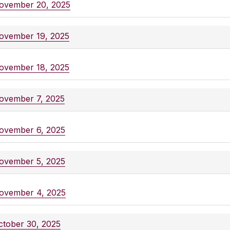
ovember 20, 2025
ovember 19, 2025
ovember 18, 2025
ovember 7, 2025
ovember 6, 2025
ovember 5, 2025
ovember 4, 2025
ctober 30, 2025