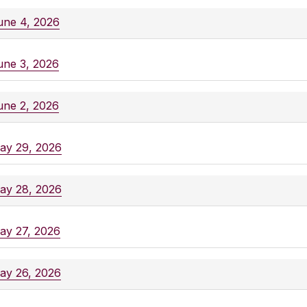
une 4, 2026
une 3, 2026
une 2, 2026
ay 29, 2026
ay 28, 2026
ay 27, 2026
ay 26, 2026