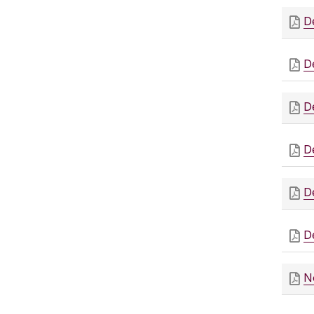
D
D
D
D
D
D
N