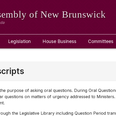
ssembly
of New Brunswick
ada
Legislation
House Business
Committees
cripts
r the purpose of asking oral questions. During Oral Questio
r questions on matters of urgency addressed to Ministers.
nt.
ugh the Legislative Library including Question Period transc