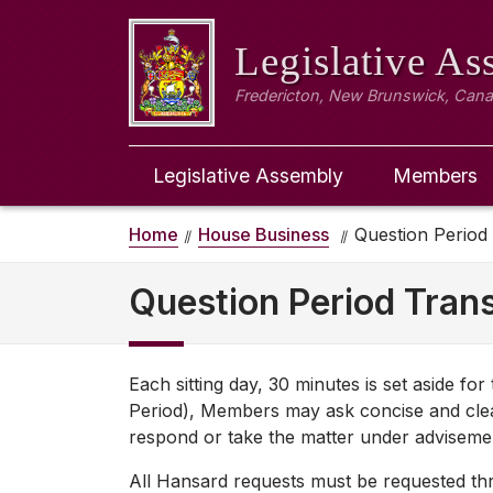
Legislative A
Fredericton, New Brunswick, Can
Legislative Assembly
Members
Home
House Business
Question Period
Question Period Trans
Each sitting day, 30 minutes is set aside fo
Period), Members may ask concise and clea
respond or take the matter under adviseme
All Hansard requests must be requested thro