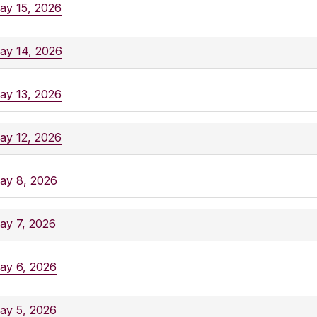
ay 15, 2026
ay 14, 2026
ay 13, 2026
ay 12, 2026
ay 8, 2026
ay 7, 2026
ay 6, 2026
ay 5, 2026