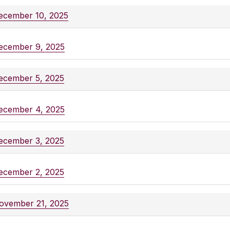
ecember 10, 2025
ecember 9, 2025
ecember 5, 2025
ecember 4, 2025
ecember 3, 2025
ecember 2, 2025
ovember 21, 2025