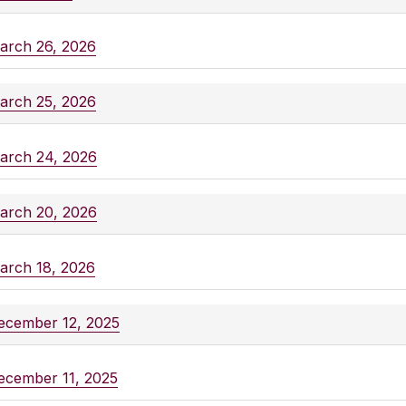
arch 26, 2026
arch 25, 2026
arch 24, 2026
arch 20, 2026
arch 18, 2026
ecember 12, 2025
ecember 11, 2025