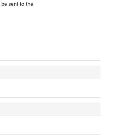
 be sent to the