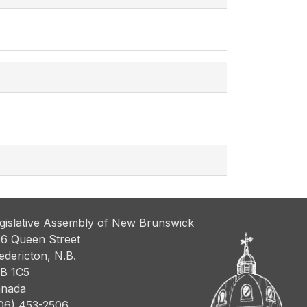
gislative Assembly of New Brunswick
6 Queen Street
edericton, N.B.
B 1C5
nada
06) 453-2506