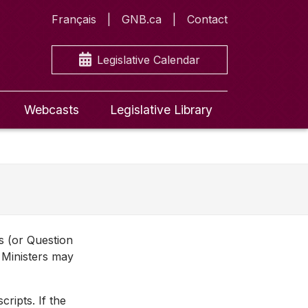
Français
GNB.ca
Contact
Legislative Calendar
Webcasts
Legislative Library
ns (or Question
 Ministers may
ripts. If the