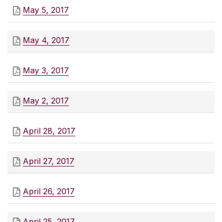
May 5, 2017
May 4, 2017
May 3, 2017
May 2, 2017
April 28, 2017
April 27, 2017
April 26, 2017
April 25, 2017