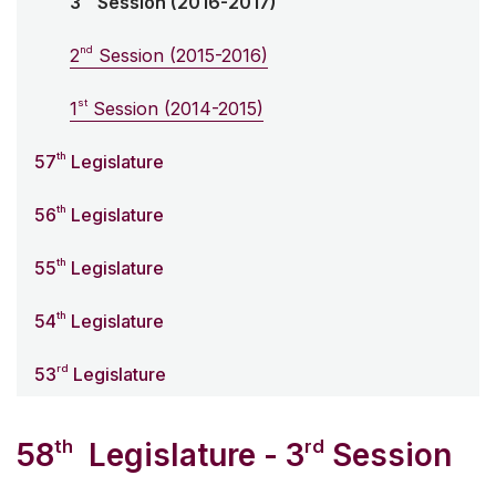
3
Session (2016-2017)
nd
2
Session (2015-2016)
st
1
Session (2014-2015)
th
57
Legislature
th
56
Legislature
th
55
Legislature
th
54
Legislature
rd
53
Legislature
th
rd
58
Legislature - 3
Session