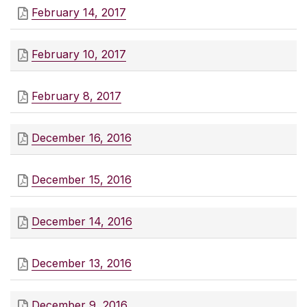
February 14, 2017
February 10, 2017
February 8, 2017
December 16, 2016
December 15, 2016
December 14, 2016
December 13, 2016
December 9, 2016