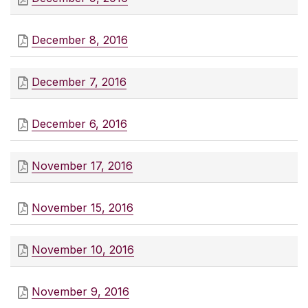
December 8, 2016
December 7, 2016
December 6, 2016
November 17, 2016
November 15, 2016
November 10, 2016
November 9, 2016