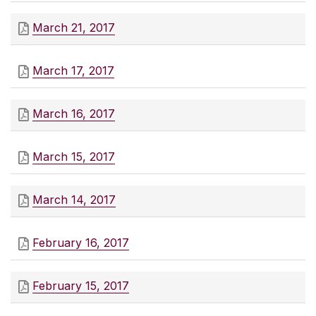
March 21, 2017
March 17, 2017
March 16, 2017
March 15, 2017
March 14, 2017
February 16, 2017
February 15, 2017