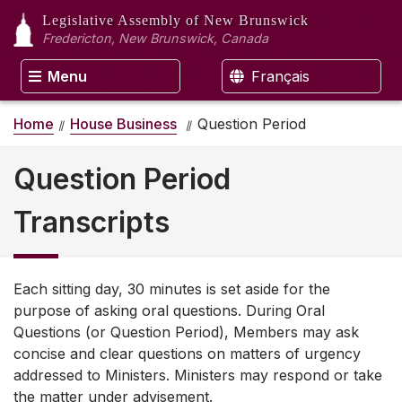
Legislative Assembly
of New Brunswick
Fredericton, New Brunswick, Canada
Menu
Français
Home
House Business
Question Period
Question Period
Transcripts
Each sitting day, 30 minutes is set aside for the
purpose of asking oral questions. During Oral
Questions (or Question Period), Members may ask
concise and clear questions on matters of urgency
addressed to Ministers. Ministers may respond or take
the matter under advisement.