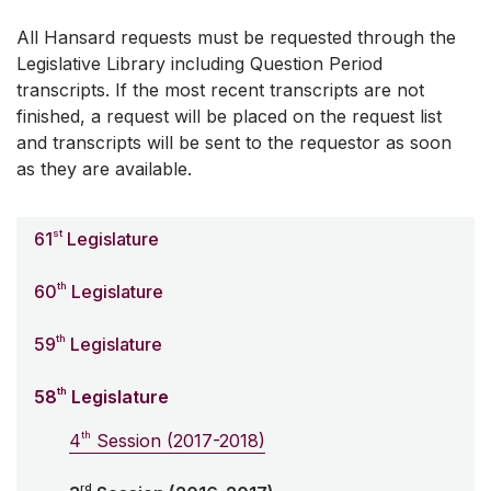
All Hansard requests must be requested through the
Legislative Library including Question Period
transcripts. If the most recent transcripts are not
finished, a request will be placed on the request list
and transcripts will be sent to the requestor as soon
as they are available.
st
61
Legislature
th
60
Legislature
th
59
Legislature
th
58
Legislature
th
4
Session (2017-2018)
rd