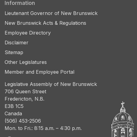
Information
Lieutenant Governor of New Brunswick
New Brunswick Acts & Regulations
Employee Directory
Disclaimer
Sitemap
Other Legislatures
Member and Employee Portal
Legislative Assembly of New Brunswick
706 Queen Street
Fredericton, N.B.
E3B 1C5
Canada
(506) 453-2506
Mon. to Fri.: 8:15 a.m. – 4:30 p.m.