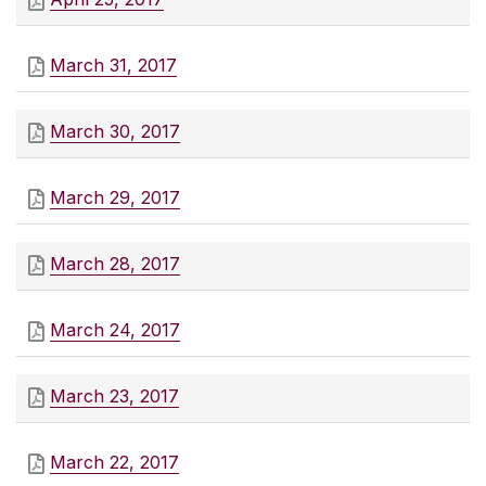
March 31, 2017
March 30, 2017
March 29, 2017
March 28, 2017
March 24, 2017
March 23, 2017
March 22, 2017