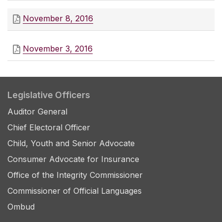
November 8, 2016
November 3, 2016
Legislative Officers
Auditor General
Chief Electoral Officer
Child, Youth and Senior Advocate
Consumer Advocate for Insurance
Office of the Integrity Commissioner
Commissioner of Official Languages
Ombud