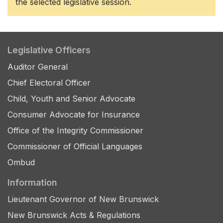
the selected legislative session.
Legislative Officers
Auditor General
Chief Electoral Officer
Child, Youth and Senior Advocate
Consumer Advocate for Insurance
Office of the Integrity Commissioner
Commissioner of Official Languages
Ombud
Information
Lieutenant Governor of New Brunswick
New Brunswick Acts & Regulations