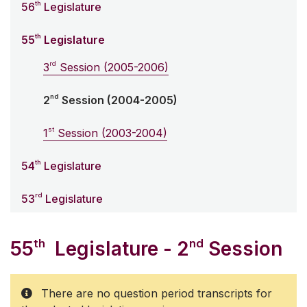
th
56
Legislature
th
55
Legislature
rd
3
Session (2005-2006)
nd
2
Session (2004-2005)
st
1
Session (2003-2004)
th
54
Legislature
rd
53
Legislature
th
nd
55
Legislature - 2
Session
There are no question period transcripts for