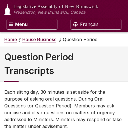
Legislative Assembly
of New Brunswick
Fredericton, New Brunswick, Canada
Menu
Français
Home
House Business
Question Period
Question Period
Transcripts
Each sitting day, 30 minutes is set aside for the
purpose of asking oral questions. During Oral
Questions (or Question Period), Members may ask
concise and clear questions on matters of urgency
addressed to Ministers. Ministers may respond or take
the matter under advisement.