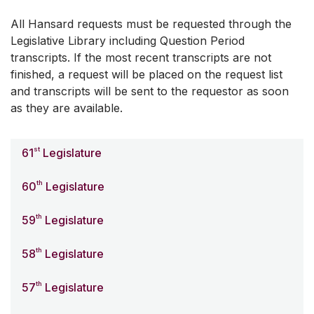
All Hansard requests must be requested through the
Legislative Library including Question Period
transcripts. If the most recent transcripts are not
finished, a request will be placed on the request list
and transcripts will be sent to the requestor as soon
as they are available.
st
61
Legislature
th
60
Legislature
th
59
Legislature
th
58
Legislature
th
57
Legislature