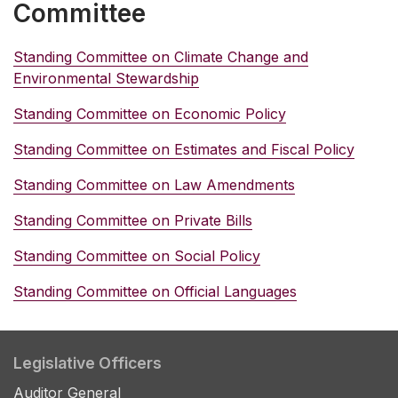
Committee
Standing Committee on Climate Change and
Environmental Stewardship
Standing Committee on Economic Policy
Standing Committee on Estimates and Fiscal Policy
Standing Committee on Law Amendments
Standing Committee on Private Bills
Standing Committee on Social Policy
Standing Committee on Official Languages
Legislative Officers
Auditor General