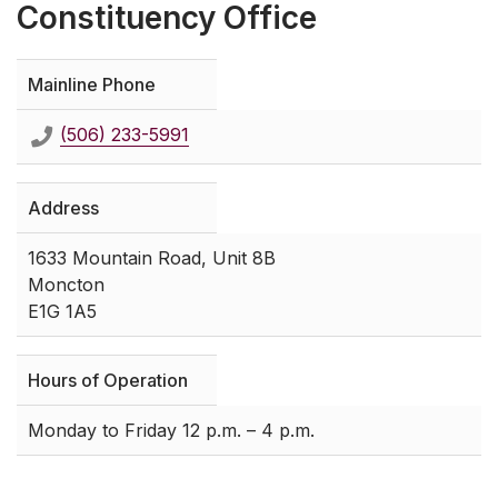
Constituency Office
Mainline Phone
(506) 233-5991
Address
1633 Mountain Road, Unit 8B
Moncton
E1G 1A5
Hours of Operation
Monday to Friday 12 p.m. – 4 p.m.