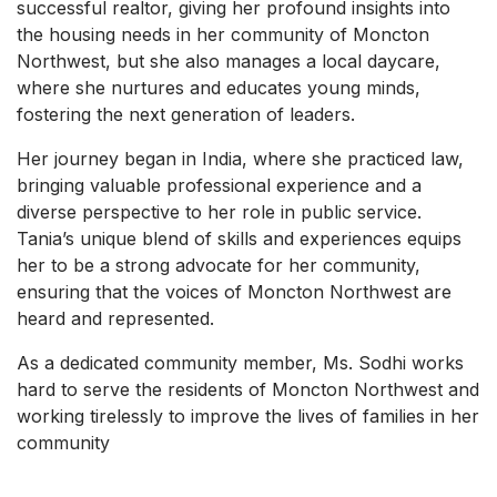
successful realtor, giving her profound insights into
the housing needs in her community of Moncton
Northwest, but she also manages a local daycare,
where she nurtures and educates young minds,
fostering the next generation of leaders.
Her journey began in India, where she practiced law,
bringing valuable professional experience and a
diverse perspective to her role in public service.
Tania’s unique blend of skills and experiences equips
her to be a strong advocate for her community,
ensuring that the voices of Moncton Northwest are
heard and represented.
As a dedicated community member, Ms. Sodhi works
hard to serve the residents of Moncton Northwest and
working tirelessly to improve the lives of families in her
community