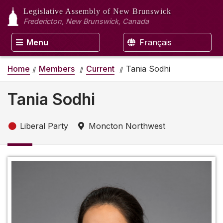
Legislative Assembly
of New Brunswick
Fredericton, New Brunswick, Canada
Menu
Français
Home
Members
Current
Tania Sodhi
Tania Sodhi
Liberal Party
Moncton Northwest