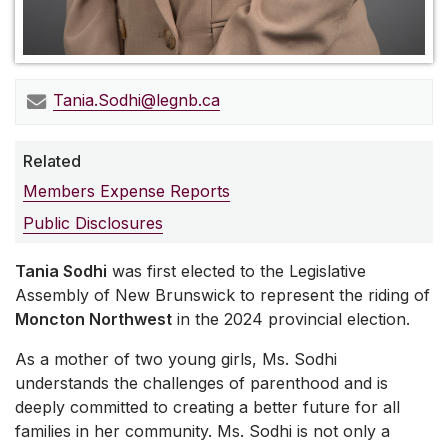
Tania.Sodhi@legnb.ca
Related
Members Expense Reports
Public Disclosures
Tania Sodhi
was first elected to the Legislative
Assembly of New Brunswick to represent the riding of
Moncton Northwest
in the 2024 provincial election.
As a mother of two young girls, Ms. Sodhi
understands the challenges of parenthood and is
deeply committed to creating a better future for all
families in her community. Ms. Sodhi is not only a