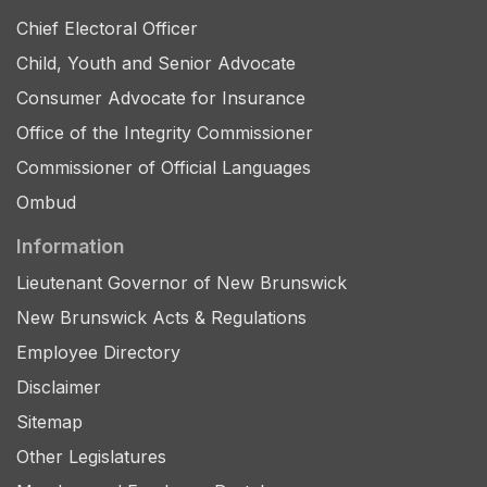
Chief Electoral Officer
Child, Youth and Senior Advocate
Consumer Advocate for Insurance
Office of the Integrity Commissioner
Commissioner of Official Languages
Ombud
Information
Lieutenant Governor of New Brunswick
New Brunswick Acts & Regulations
Employee Directory
Disclaimer
Sitemap
Other Legislatures